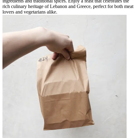
ingredients and traditional spices. Enjoy a feast that celebrates the
rich culinary heritage of Lebanon and Greece, perfect for both meat
lovers and vegetarians alike.