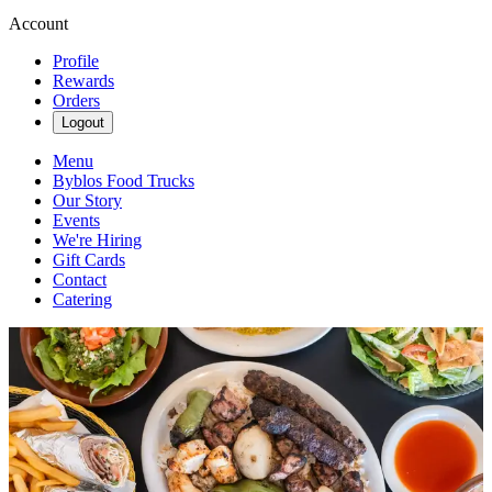
Account
Profile
Rewards
Orders
Logout
Menu
Byblos Food Trucks
Our Story
Events
We're Hiring
Gift Cards
Contact
Catering