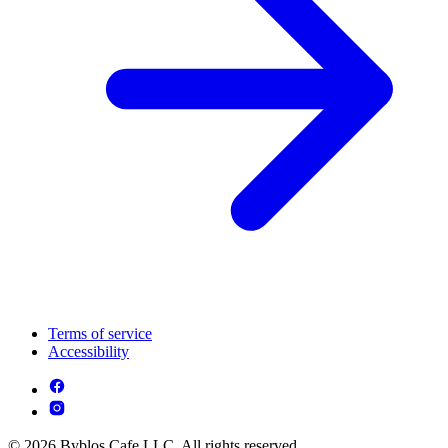
Terms of service
Accessibility
© 2026 Byblos Cafe LLC. All rights reserved.