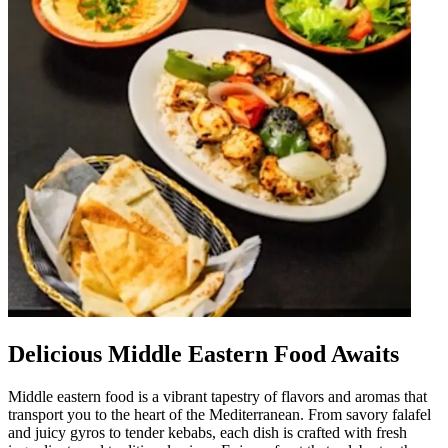
Delicious Middle Eastern Food Awaits
Middle eastern food is a vibrant tapestry of flavors and aromas that
transport you to the heart of the Mediterranean. From savory falafel
and juicy gyros to tender kebabs, each dish is crafted with fresh