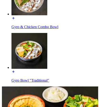
Gyro & Chicken Combo Bowl
Gyro Bowl "Traditional"