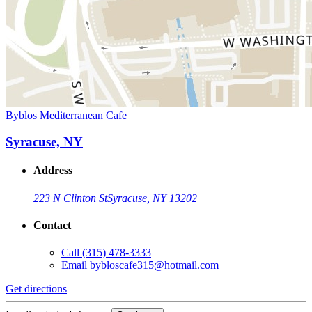
Byblos Mediterranean Cafe
Syracuse, NY
Address
223 N Clinton St
Syracuse, NY 13202
Contact
Call
(315) 478-3333
Email
bybloscafe315@hotmail.com
Get directions