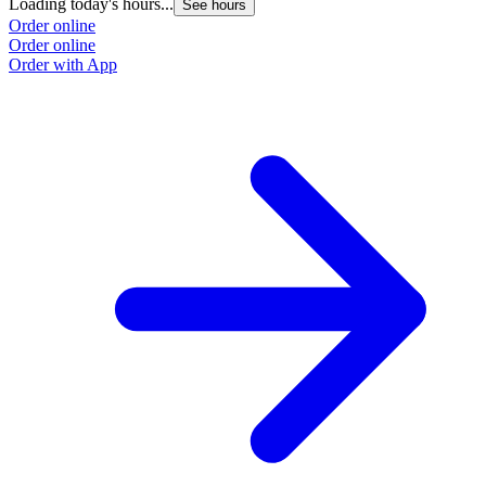
Loading today's hours...
See hours
Order online
Order online
Order with App