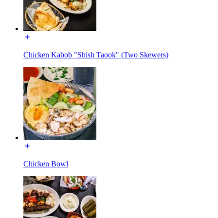
Chicken Kabob "Shish Taook" (Two Skewers)
Chicken Bowl