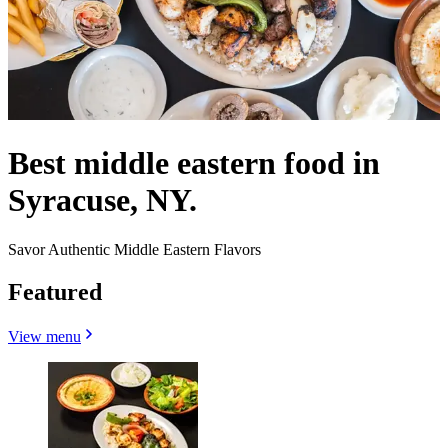
Best middle eastern food in
Syracuse, NY.
Savor Authentic Middle Eastern Flavors
Featured
View menu