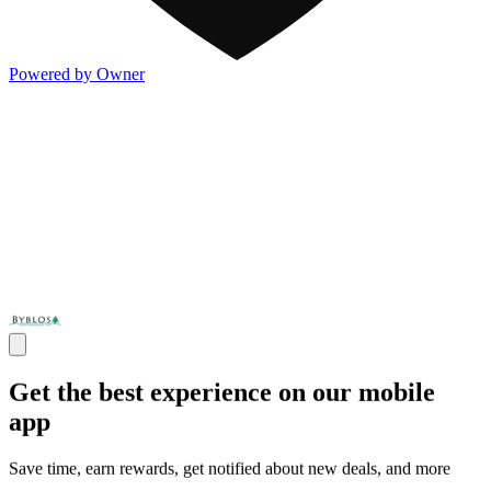
Powered by Owner
Get the best experience on our mobile
app
Save time, earn rewards, get notified about new deals, and more