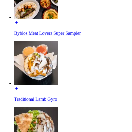
Byblos Meat Lovers Super Sampler
Traditional Lamb Gyro