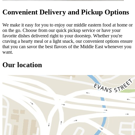
Convenient Delivery and Pickup Options
We make it easy for you to enjoy our middle eastern food at home or
on the go. Choose from our quick pickup service or have your
favorite dishes delivered right to your doorstep. Whether you're
craving a hearty meal or a light snack, our convenient options ensure
that you can savor the best flavors of the Middle East whenever you
want.
Our location