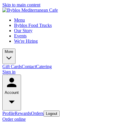
Skip to main content
Menu
Byblos Food Trucks
Our Story
Events
We're Hiring
More
Gift Cards
Contact
Catering
Sign in
Account
Profile
Rewards
Orders
Logout
Order online