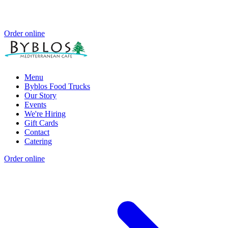
Order online
Menu
Byblos Food Trucks
Our Story
Events
We're Hiring
Gift Cards
Contact
Catering
Order online