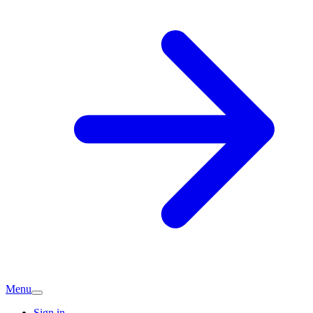
Menu
Sign in