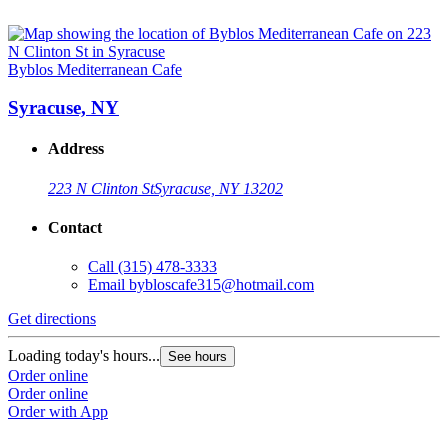
Byblos Mediterranean Cafe
Syracuse, NY
Address
223 N Clinton St
Syracuse, NY 13202
Contact
Call
(315) 478-3333
Email
bybloscafe315@hotmail.com
Get directions
Loading today's hours...
See hours
Order online
Order online
Order with App