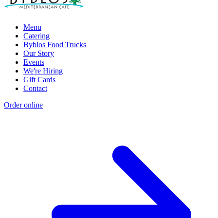
Menu
Catering
Byblos Food Trucks
Our Story
Events
We're Hiring
Gift Cards
Contact
Order online