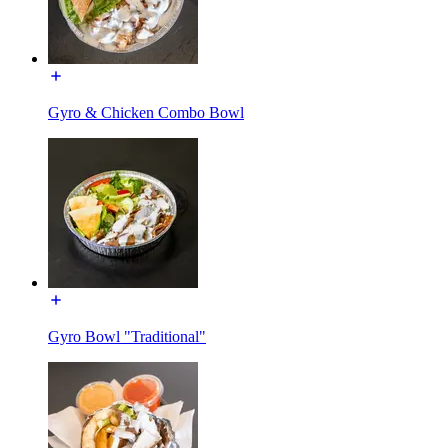
Gyro & Chicken Combo Bowl
Gyro Bowl "Traditional"