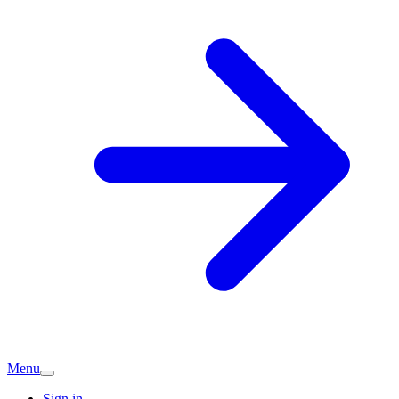
Menu
Sign in