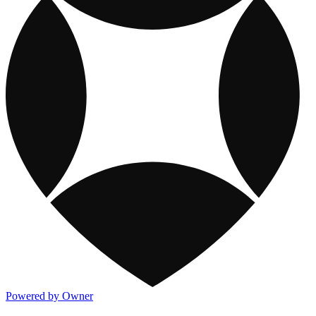
Powered by Owner