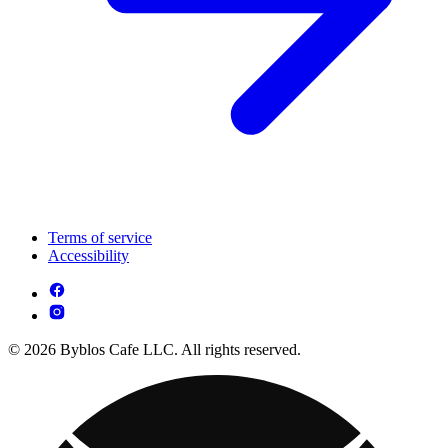
Terms of service
Accessibility
© 2026 Byblos Cafe LLC. All rights reserved.