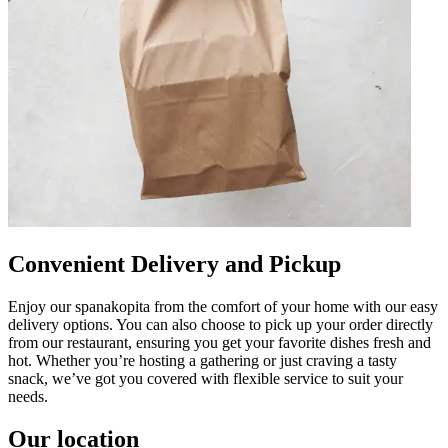
Convenient Delivery and Pickup
Enjoy our spanakopita from the comfort of your home with our easy
delivery options. You can also choose to pick up your order directly
from our restaurant, ensuring you get your favorite dishes fresh and
hot. Whether you’re hosting a gathering or just craving a tasty
snack, we’ve got you covered with flexible service to suit your
needs.
Our location