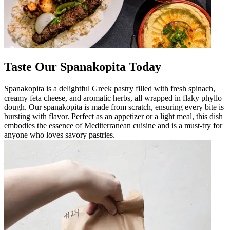
Taste Our Spanakopita Today
Spanakopita is a delightful Greek pastry filled with fresh spinach,
creamy feta cheese, and aromatic herbs, all wrapped in flaky phyllo
dough. Our spanakopita is made from scratch, ensuring every bite is
bursting with flavor. Perfect as an appetizer or a light meal, this dish
embodies the essence of Mediterranean cuisine and is a must-try for
anyone who loves savory pastries.