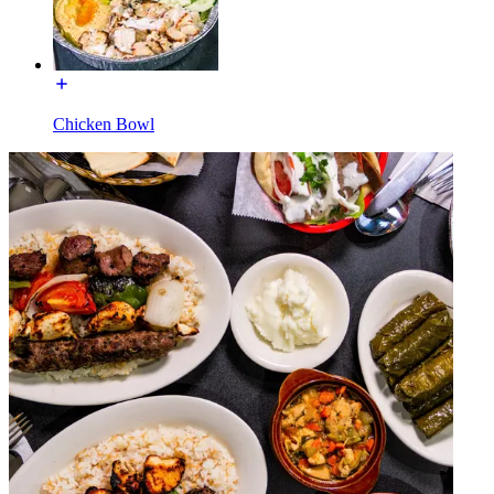
Chicken Bowl