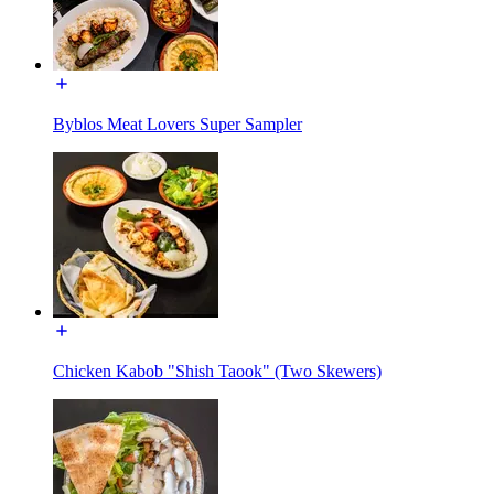
Byblos Meat Lovers Super Sampler
Chicken Kabob "Shish Taook" (Two Skewers)