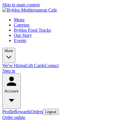
Skip to main content
Menu
Catering
Byblos Food Trucks
Our Story
Events
More
We're Hiring
Gift Cards
Contact
Sign in
Account
Profile
Rewards
Orders
Logout
Order online