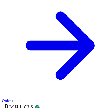
Order online