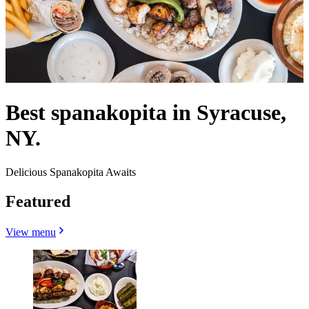
Best spanakopita in Syracuse,
NY.
Delicious Spanakopita Awaits
Featured
View menu