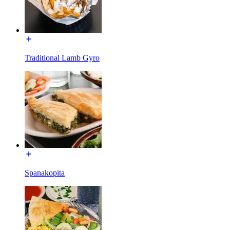
Traditional Lamb Gyro
Spanakopita