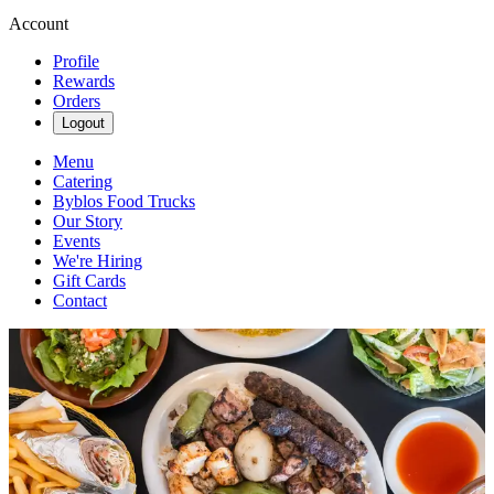
Account
Profile
Rewards
Orders
Logout
Menu
Catering
Byblos Food Trucks
Our Story
Events
We're Hiring
Gift Cards
Contact